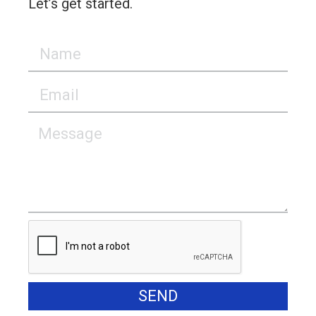
Let’s get started.
SEND