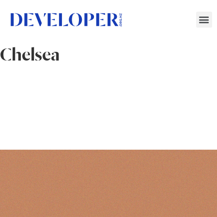
Chelsea