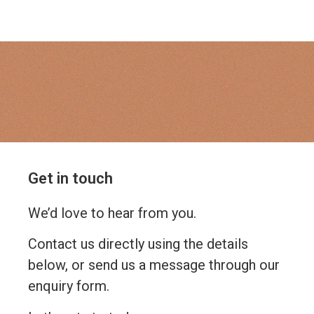
Get in touch
We’d love to hear from you.
Contact us directly using the details
below, or send us a message through our
enquiry form.