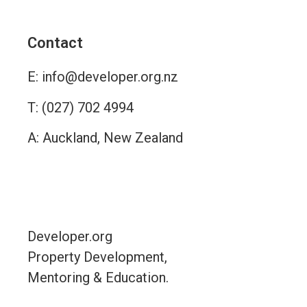
Alternative:
Contact
E:
info@developer.org.nz
T:
(027) 702 4994
A: Auckland, New Zealand
Contact
Developer.org
Property Development,
Mentoring & Education.