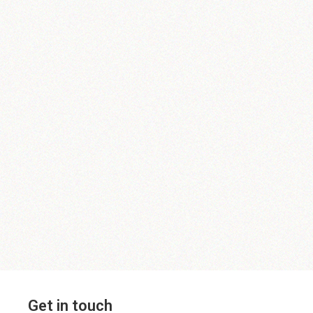
Get in touch