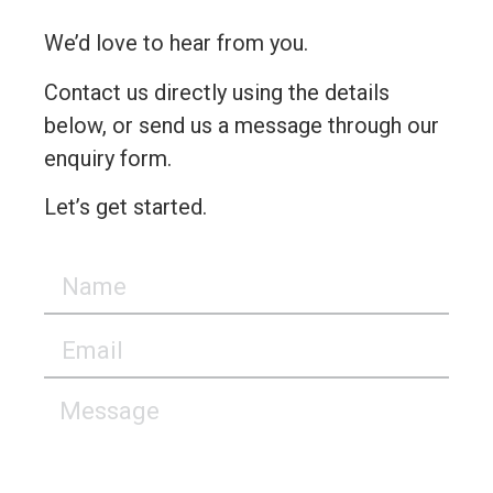
We’d love to hear from you.
Contact us directly using the details
below, or send us a message through our
enquiry form.
Let’s get started.