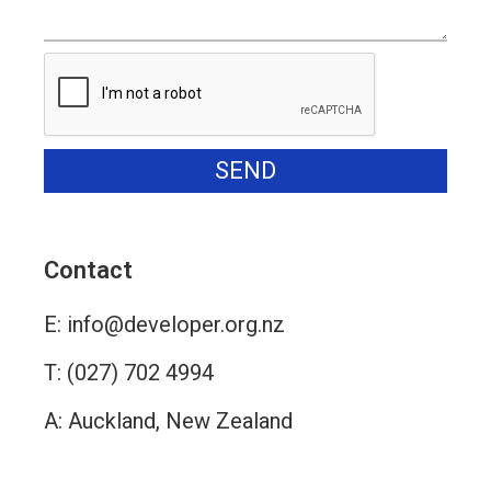
SEND
Alternative:
Contact
E:
info@developer.org.nz
T:
(027) 702 4994
A: Auckland, New Zealand