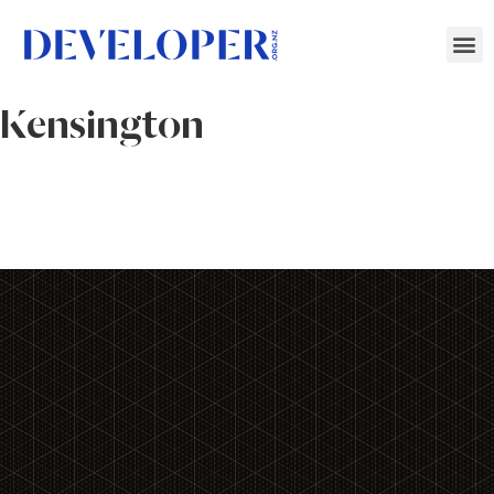
Kensington