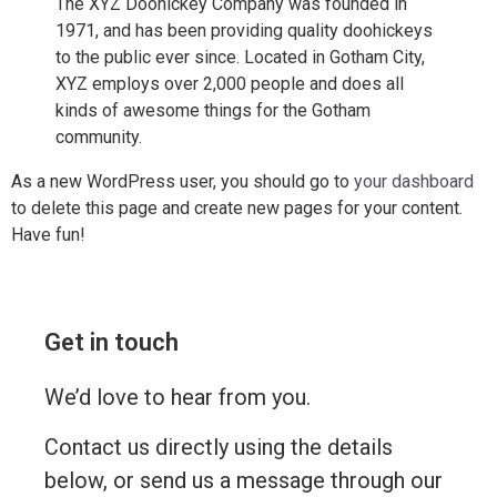
The XYZ Doohickey Company was founded in
1971, and has been providing quality doohickeys
to the public ever since. Located in Gotham City,
XYZ employs over 2,000 people and does all
kinds of awesome things for the Gotham
community.
As a new WordPress user, you should go to
your dashboard
to delete this page and create new pages for your content.
Have fun!
Get in touch
We’d love to hear from you.
Contact us directly using the details
below, or send us a message through our