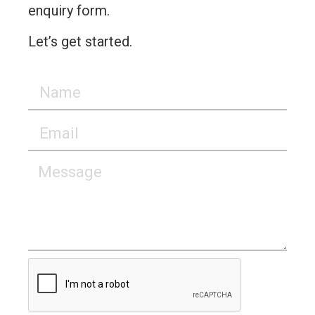
enquiry form.
Let’s get started.