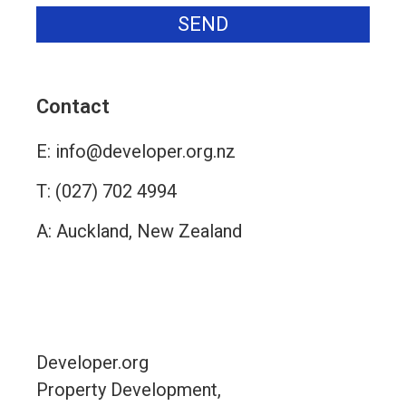
SEND
Alternative:
Contact
E:
info@developer.org.nz
T:
(027) 702 4994
A: Auckland, New Zealand
Contact
Developer.org
Property Development,