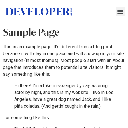
Sample Page
This is an example page. It’s different from a blog post
because it will stay in one place and will show up in your site
navigation (in most themes). Most people start with an About
page that introduces them to potential site visitors. It might
say something like this:
Hi there! I’m a bike messenger by day, aspiring
actor by night, and this is my website. I live in Los
Angeles, have a great dog named Jack, and I like
piña coladas. (And gettin’ caught in the rain.)
…or something like this: